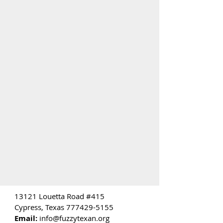
13121 Louetta Road #415
Cypress, Texas
777429-5155
Email:
info@fuzzytexan.org