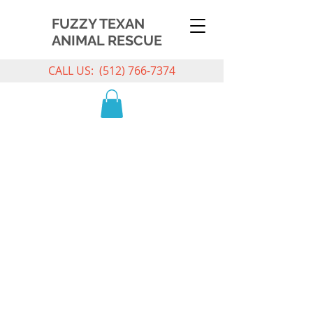
FUZZY TEXAN
ANIMAL RESCUE
CALL US:
(512) 766-7374