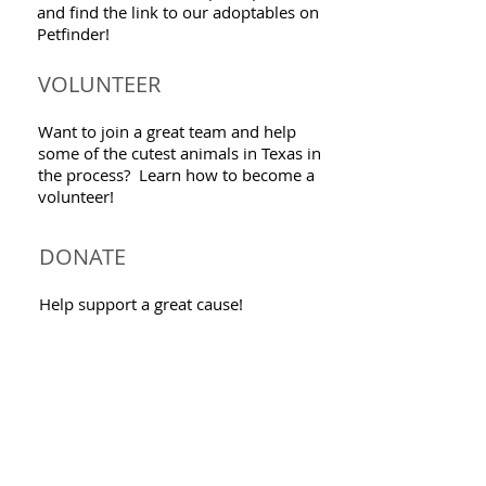
and find the link to our adoptables on
Petfinder!
VOLUNTEER
Want to join a great team and help
some of the cutest animals in Texas in
the process? Learn how to become a
volunteer!
DONATE
Help support a great cause!