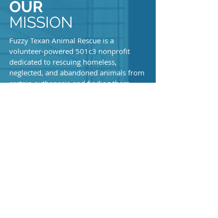
OUR
MISSION
Fuzzy Texan Animal Rescue is a
volunteer-powered 501c3 nonprofit
dedicated to rescuing homeless,
neglected, and abandoned animals from
certain euthanasia and finding them
loving forever homes.
We specialize in rescuing cleft palate
neonates, hydrocephalus, and other
special needs babies in Texas and all of
KEEP
the surrounding states. Our main base is
located Houston, Texas and we have a
IN TOUCH
crew of people all over Texas. We have a
very high success rate with our special
needs babies.
Our entire mission is saving lives and
spreading awareness.