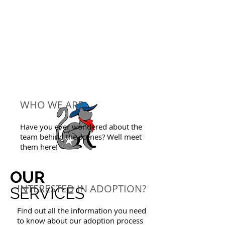
WHO WE ARE
Have you ever wondered about the
team behind the scenes? Well meet
them here!
OUR
INTERESTED IN ADOPTION?
SERVICES
Find out all the information you need
to know about our adoption process