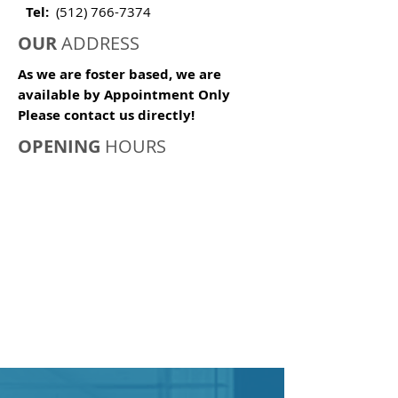
Tel:
(512) 766-7374
OUR
ADDRESS
As we are foster based, we are
available by Appointment Only
Please contact us directly!
OPENING
HOURS