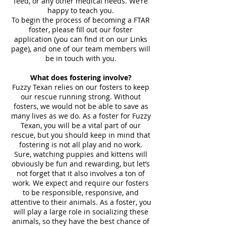
feed, or any other medical needs. We’re
happy to teach you.
To begin the process of becoming a FTAR
foster, please fill out our foster
application (you can find it on our Links
page), and one of our team members will
be in touch with you.
What does fostering involve?
Fuzzy Texan relies on our fosters to keep
our rescue running strong. Without
fosters, we would not be able to save as
many lives as we do. As a foster for Fuzzy
Texan, you will be a vital part of our
rescue, but you should keep in mind that
fostering is not all play and no work.
Sure, watching puppies and kittens will
obviously be fun and rewarding, but let’s
not forget that it also involves a ton of
work. We expect and require our fosters
to be responsible, responsive, and
attentive to their animals. As a foster, you
will play a large role in socializing these
animals, so they have the best chance of