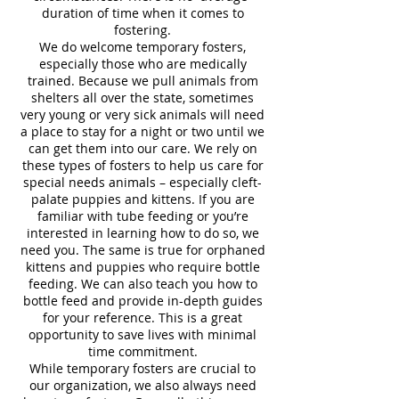
duration of time when it comes to
fostering.
We do welcome temporary fosters,
especially those who are medically
trained. Because we pull animals from
shelters all over the state, sometimes
very young or very sick animals will need
a place to stay for a night or two until we
can get them into our care. We rely on
these types of fosters to help us care for
special needs animals – especially cleft-
palate puppies and kittens. If you are
familiar with tube feeding or you’re
interested in learning how to do so, we
need you. The same is true for orphaned
kittens and puppies who require bottle
feeding. We can also teach you how to
bottle feed and provide in-depth guides
for your reference. This is a great
opportunity to save lives with minimal
time commitment.
While temporary fosters are crucial to
our organization, we also always need