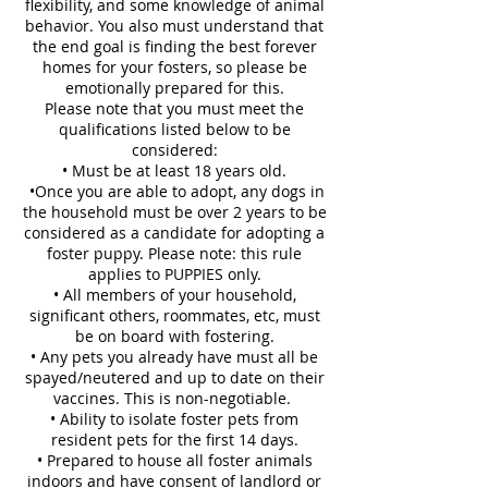
flexibility, and some knowledge of animal
behavior. You also must understand that
the end goal is finding the best forever
homes for your fosters, so please be
emotionally prepared for this.
Please note that you must meet the
qualifications listed below to be
considered:
• Must be at least 18 years old.
•Once you are able to adopt, any dogs in
the household must be over 2 years to be
considered as a candidate for adopting a
foster puppy. Please note: this rule
applies to PUPPIES only.
• All members of your household,
significant others, roommates, etc, must
be on board with fostering.
• Any pets you already have must all be
spayed/neutered and up to date on their
vaccines. This is non-negotiable.
• Ability to isolate foster pets from
resident pets for the first 14 days.
• Prepared to house all foster animals
indoors and have consent of landlord or