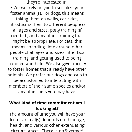
they’re interested in.
• We will rely on you to socialize your
foster animal(s). For dogs, this means
taking them on walks, car rides,
introducing them to different people of
all ages and sizes, potty training (if
needed), and any other training that
might be appropriate. For cats, this
means spending time around other
people of all ages and sizes, litter box
training, and getting used to being
handled and held. We also give priority
to foster homes that already have other
animals. We prefer our dogs and cats to
be accustomed to interacting with
members of their same species and/or
any other pets you may have.
What kind of time commitment am I
looking at?
The amount of time you will have your
foster animal(s) depends on their age,
health, and various other extenuating
circumstances. There is no “average”