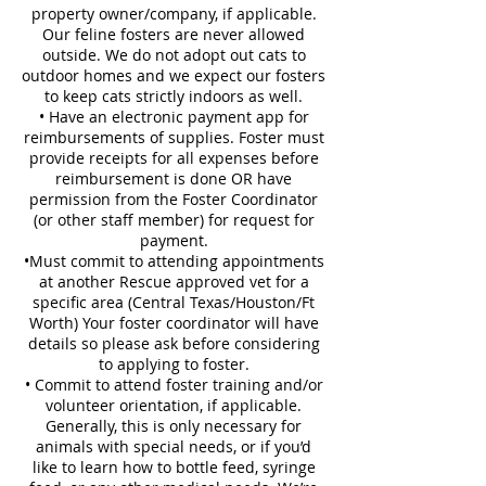
property owner/company, if applicable.
Our feline fosters are never allowed
outside. We do not adopt out cats to
outdoor homes and we expect our fosters
to keep cats strictly indoors as well.
• Have an electronic payment app for
reimbursements of supplies. Foster must
provide receipts for all expenses before
reimbursement is done OR have
permission from the Foster Coordinator
(or other staff member) for request for
payment.
•Must commit to attending appointments
at another Rescue approved vet for a
specific area (Central Texas/Houston/Ft
Worth) Your foster coordinator will have
details so please ask before considering
to applying to foster.
• Commit to attend foster training and/or
volunteer orientation, if applicable.
Generally, this is only necessary for
animals with special needs, or if you’d
like to learn how to bottle feed, syringe