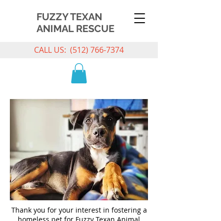
FUZZY TEXAN
ANIMAL RESCUE
CALL US:
(512) 766-7374
Thank you for your interest in fostering a
homeless pet for Fuzzy Texan Animal