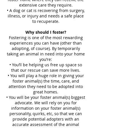
extensive care they require.
• A dog or cat is recovering from surgery,
illness, or injury and needs a safe place
to recuperate.
Why should I foster?
Fostering is one of the most rewarding
experiences you can have (other than
adopting, of course). By temporarily
taking an animal in need into your home
you’re:
• You’ll be helping us free up space so
that our rescue can save more lives.
• You will play a huge role in giving your
foster animal(s) the time, care, and
attention they need to be adopted into
great homes.
• You will be your foster animal(s) biggest
advocate. We will rely on you for
information on your foster animal(s)
personality, quirks, etc, so that we can
provide potential adopters with an
accurate assessment of the animal