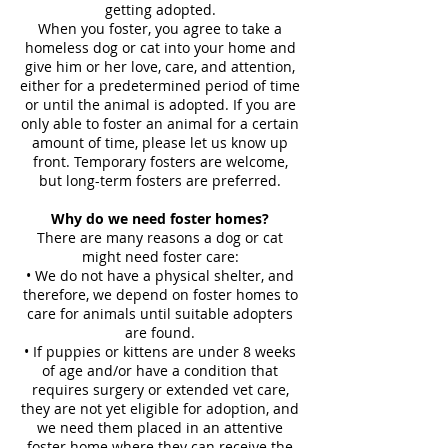
getting adopted.
When you foster, you agree to take a
homeless dog or cat into your home and
give him or her love, care, and attention,
either for a predetermined period of time
or until the animal is adopted. If you are
only able to foster an animal for a certain
amount of time, please let us know up
front. Temporary fosters are welcome,
but long-term fosters are preferred.
Why do we need foster homes?
There are many reasons a dog or cat
might need foster care:
• We do not have a physical shelter, and
therefore, we depend on foster homes to
care for animals until suitable adopters
are found.
• If puppies or kittens are under 8 weeks
of age and/or have a condition that
requires surgery or extended vet care,
they are not yet eligible for adoption, and
we need them placed in an attentive
foster home where they can receive the