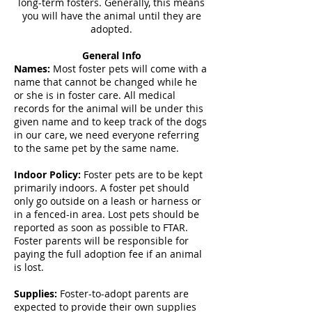
long-term fosters. Generally, this means
you will have the animal until they are
adopted.
General Info
Names:
Most foster pets will come with a
name that cannot be changed while he
or she is in foster care. All medical
records for the animal will be under this
given name and to keep track of the dogs
in our care, we need everyone referring
to the same pet by the same name.
Indoor Policy:
Foster pets are to be kept
primarily indoors. A foster pet should
only go outside on a leash or harness or
in a fenced-in area. Lost pets should be
reported as soon as possible to FTAR.
Foster parents will be responsible for
paying the full adoption fee if an animal
is lost.
Supplies:
Foster-to-adopt parents are
expected to provide their own supplies