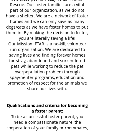
Rescue. Our foster families are a vital
part of our organization, as we do not
have a shelter. We are a network of foster
homes and we can only save as many
dogs/cats as we have foster homes to put
them in. By making the decision to foster,
you are literally saving a life!
Our Mission: FTAR is a no-kill, volunteer
run organization. We are dedicated to
saving lives and finding forever homes
for stray, abandoned and surrendered
pets while working to reduce the pet
overpopulation problem through
spay/neuter programs, education and
promotion of respect for the animals we
share our lives with.
Qualifications and criteria for becoming
a foster parent:
To be a successful foster parent, you
need a compassionate nature, the
cooperation of your family or roommates,