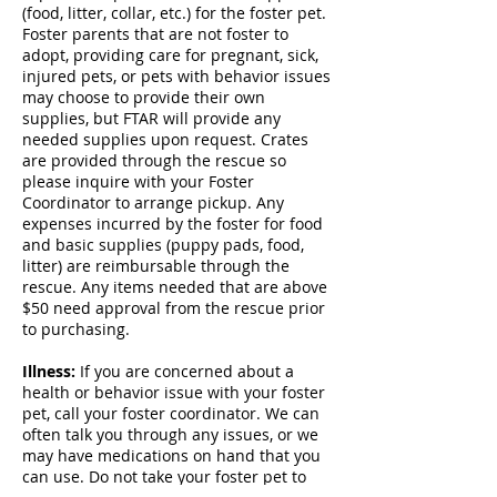
(food, litter, collar, etc.) for the foster pet.
Foster parents that are not foster to
adopt, providing care for pregnant, sick,
injured pets, or pets with behavior issues
may choose to provide their own
supplies, but FTAR will provide any
needed supplies upon request. Crates
are provided through the rescue so
please inquire with your Foster
Coordinator to arrange pickup. Any
expenses incurred by the foster for food
and basic supplies (puppy pads, food,
litter) are reimbursable through the
rescue. Any items needed that are above
$50 need approval from the rescue prior
to purchasing.
Illness:
If you are concerned about a
health or behavior issue with your foster
pet, call your foster coordinator. We can
often talk you through any issues, or we
may have medications on hand that you
can use. Do not take your foster pet to