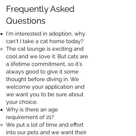
Frequently Asked
Questions
I'm interested in adoption, why
can't I take a cat home today?
The cat lounge is exciting and
cool and we love it. But cats are
a lifetime commitment, so it's
always good to give it some
thought before diving in. We
welcome your application and
we want you to be sure about
your choice.
Why is there an age
requirement of 21?​
We put a lot of time and effort
into our pets and we want their