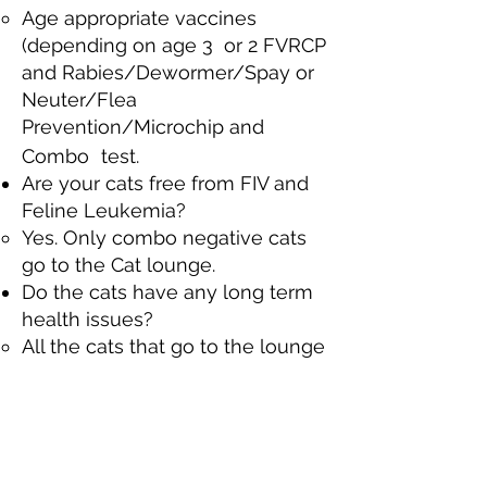
Age appropriate vaccines
(depending on age 3 or 2 FVRCP
and Rabies/Dewormer/Spay or
Neuter/Flea
Prevention/Microchip and
Combo
test. ​
Are your cats free from FIV and
Feline Leukemia?​
Yes. Only combo negative cats
go to the Cat lounge.​
Do the cats have any long term
health issues?
All the cats that go to the lounge
are deemed healthy enough to
be adopted. Some may have
had issues that needed our
attention upon intake (corrective
surgery if needed to correct a