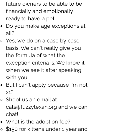
future owners to be able to be
financially and emotionally
ready to have a pet.​
Do you make age exceptions at
all?​
Yes, we do on a case by case
basis. We can't really give you
the formula of what the
exception criteria is. We know it
when we see it after speaking
with you.​
But I can't apply because I'm not
21?​
Shoot us an email at
cats@fuzzytexan.org
and we can
chat!​
What is the adoption fee?​
$150 for kittens under 1 year and