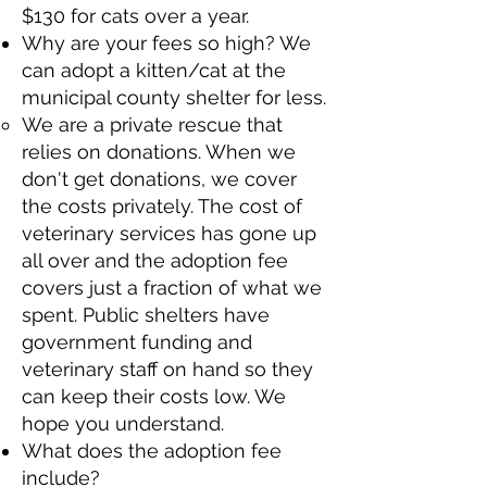
$130 for cats over a year.​
Why are your fees so high? We
can adopt a kitten/cat at the
municipal county shelter for less.​
We are a private rescue that
relies on donations. When we
don't get donations, we cover
the costs privately. The cost of
veterinary services has gone up
all over and the adoption fee
covers just a fraction of what we
spent. Public shelters have
government funding and
veterinary staff on hand so they
can keep their costs low. We
hope you understand.​
What does the adoption fee
include?​